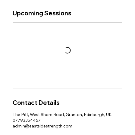
Upcoming Sessions
Contact Details
The Pitt, West Shore Road, Granton, Edinburgh, UK
07793354467
admin@eastsidestrength.com