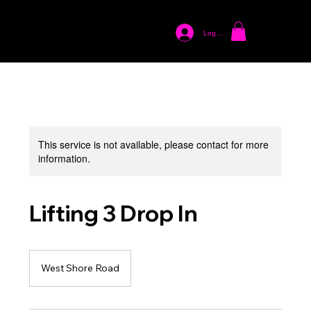
Log In
This service is not available, please contact for more
information.
Lifting 3 Drop In
West Shore Road